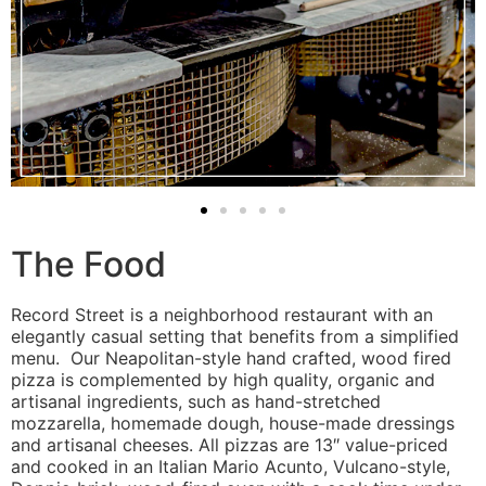
The Food
Record Street is a neighborhood restaurant with an
elegantly casual setting that benefits from a simplified
menu. Our Neapolitan-style hand crafted, wood fired
pizza is complemented by high quality, organic and
artisanal ingredients, such as hand-stretched
mozzarella, homemade dough, house-made dressings
and artisanal cheeses. All pizzas are 13″ value-priced
and cooked in an Italian Mario Acunto, Vulcano-style,