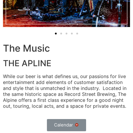
The Music
THE APLINE
While our beer is what defines us, our passions for live
entertainment add elements of customer satisfaction
and style that is unmatched in the industry. Located in
the same historic space as Record Street Brewing, The
Alpine offers a first class experience for a good night
out, touring, local acts, and a space for private events.
Calendar