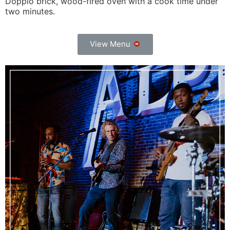
Doppio brick, wood-fired oven with a cook time under
two minutes.
View Menu