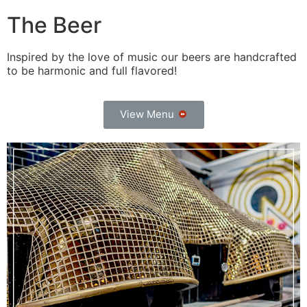
The Beer
Inspired by the love of music our beers are handcrafted
to be harmonic and full flavored!
View Menu