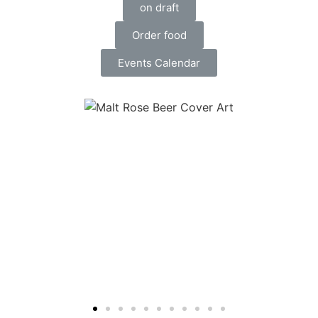
on draft
Order food
Events Calendar