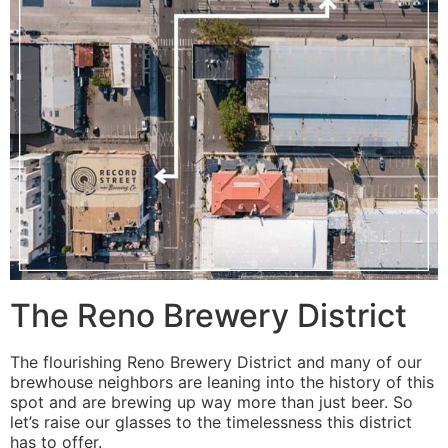
The Reno Brewery District
The flourishing Reno Brewery District and many of our
brewhouse neighbors are leaning into the history of this
spot and are brewing up way more than just beer. So
let’s raise our glasses to the timelessness this district
has to offer.