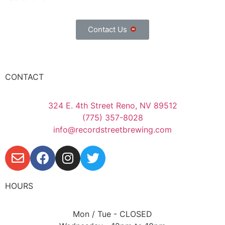
Contact Us
CONTACT
324 E. 4th Street Reno, NV 89512
(775) 357-8028
info@recordstreetbrewing.com
HOURS
Mon / Tue - CLOSED