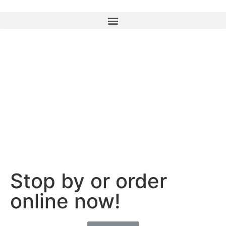
Stop by or order
online now!