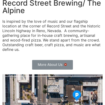
Record Street Brewing/ The
Alpine
Is inspired by the love of music and our flagship
location at the corner of Record Street and the historic
Lincoln highway in Reno, Nevada. A community-
gathering place for in-house craft brewing, artisanal
and wood-fired pizza. We stand apart from the crowd.
Outstanding craft beer, craft pizza, and music are what
define us.
More About Us